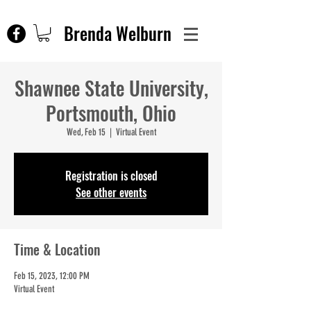
Brenda Welburn
Shawnee State University,
Portsmouth, Ohio
Wed, Feb 15
  |  
Virtual Event
Registration is closed
See other events
Time & Location
Feb 15, 2023, 12:00 PM
Virtual Event