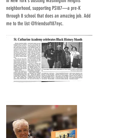
in New York's bustling Washington Heights
neighborhood, supporting PS187—a pre-K
through 8 school that does an amazing job. Add
me to the list @friendsof187nyc.