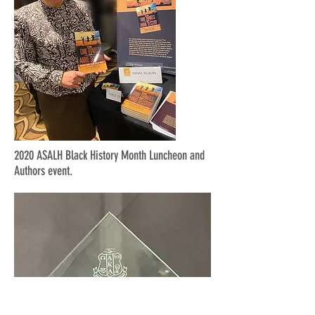
2020 ASALH Black History Month Luncheon and
Authors event.