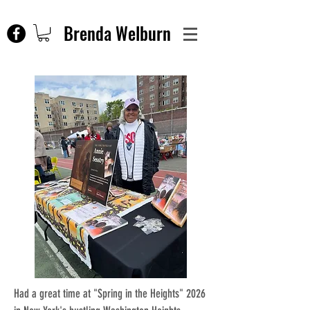
Brenda Welburn
Had a great time at "Spring in the Heights" 2026