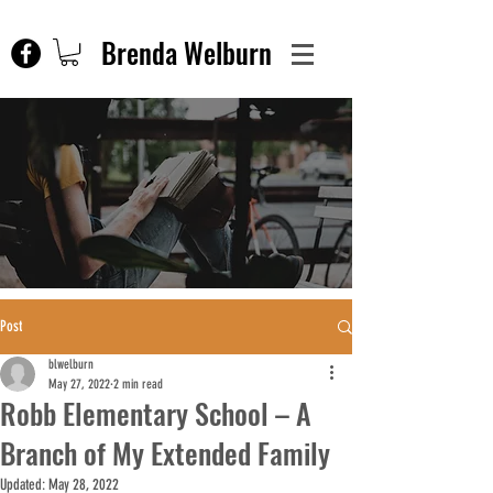
Brenda Welburn
Post
blwelburn
May 27, 2022
2 min read
Robb Elementary School – A
Branch of My Extended Family
Updated:
May 28, 2022