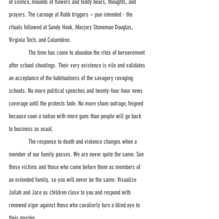
of silence, mounds of flowers and teddy bears, thoughts, and 
prayers. The carnage at Robb triggers – pun intended - the 
rituals followed at Sandy Hook, Marjory Stoneman Douglas, 
Virginia Tech, and Columbine.
	The time has come to abandon the rites of bereavement 
after school shootings. Their very existence is vile and validates 
an acceptance of the habitualness of the savagery ravaging 
schools. No more political speeches and twenty-four-hour news 
coverage until the protests fade. No more sham outrage, feigned 
because soon a nation with more guns than people will go back 
to business as usual.
	The response to death and violence changes when a 
member of our family passes. We are never quite the same. See 
these victims and those who came before them as members of 
an extended family, so you will never be the same. Visualize 
Jailah and Jace as children close to you and respond with 
renewed vigor against those who cavalierly turn a blind eye to 
their murder.