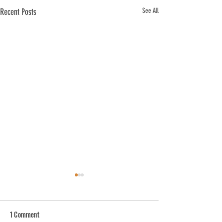
Recent Posts
See All
1 Comment