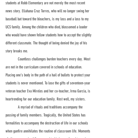
students at Robb Elementary are not merely the most recent 
news story. Eliahana Cruz Torres, who will no longer swing her 
baseball bat toward the bleachers, is my loss and a loss to my 
UCS family. Among the children who died, blossomed a leader 
who would have shown fellow students how to accept the slightly 
different classmate. The thought of being denied the joy of his 
story breaks me.
	Countless challenges burden teachers every day. Most 
are not in the curriculum covered in schools of education. 
Placing one’s body in the path of a hail of bullets to protect your 
students is never mentioned. To lose the gifts of seventeen-year 
veteran teacher Eva Mireles and her co-teacher, Irma Garcia, is 
heartrending for our education family. Rest well, my sisters.
	A myriad of rituals and traditions accompany the 
passing of family members. Tragically, the United States has 
formalities to accompany the destruction of life in our schools 
when gunfire annihilates the routine of classroom life. Moments 