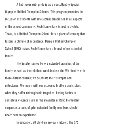
	A hat I wear with pride is as a consultant to Special 
Olympics Unified Champion Schools. This program promotes the 
inclusion of students with intellectual disabilities in all aspects 
of the school community. Robb Elementary School in Uvalde, 
Texas, is a Unified Champion School. It is a place of learning that 
fosters a climate of acceptance. Being a Unified Champion 
School (USC) makes Robb Elementary a branch of my extended 
family.                                                 
	The Sesstry series honors extended branches of the 
family as well as the relations we dub close kin. We identify with 
those distant cousins; we celebrate their triumphs and 
milestones. We mourn with our espoused brothers and sisters 
when they suffer unimaginable tragedies. Losing babies to 
senseless violence such as the slaughter at Robb Elementary 
surpasses a level of grief extended family members should 
never have to experience. 
	In education, all children are our children. The 576 