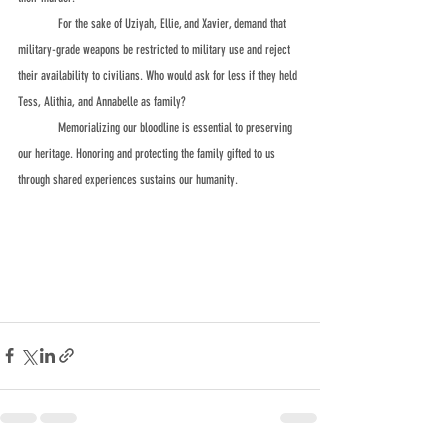
	For the sake of Uziyah, Ellie, and Xavier, demand that 
military-grade weapons be restricted to military use and reject 
their availability to civilians. Who would ask for less if they held 
Tess, Alithia, and Annabelle as family? 
	Memorializing our bloodline is essential to preserving 
our heritage. Honoring and protecting the family gifted to us 
through shared experiences sustains our humanity.