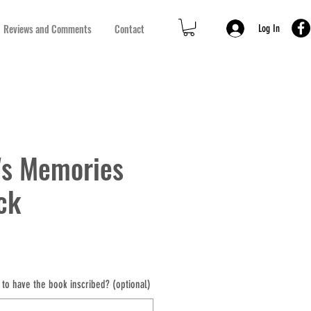
Reviews and Comments
Contact
Log In
's Memories
ck
to have the book inscribed? (optional)