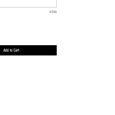
0/500
Add to Cart