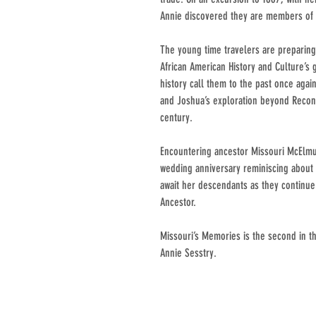
Annie discovered they are members of 
The young time travelers are preparin
African American History and Culture’s
history call them to the past once aga
and Joshua’s exploration beyond Recons
century.
Encountering ancestor Missouri McElm
wedding anniversary reminiscing about 
await her descendants as they continu
Ancestor.
Missouri’s Memories is the second in th
Annie Sesstry.