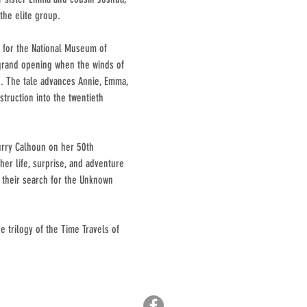
the elite group.
g for the National Museum of
 grand opening when the winds of
in. The tale advances Annie, Emma,
truction into the twentieth
urry Calhoun on her 50th
her life, surprise, and adventure
e their search for the Unknown
e trilogy of the Time Travels of