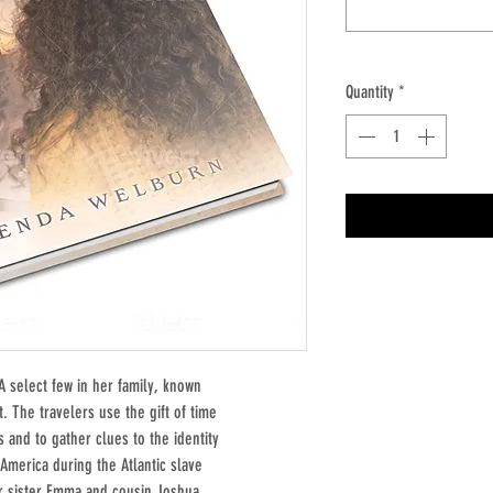
Quantity
*
A select few in her family, known
t. The travelers use the gift of time
s and to gather clues to the identity
America during the Atlantic slave
er sister Emma and cousin Joshua,