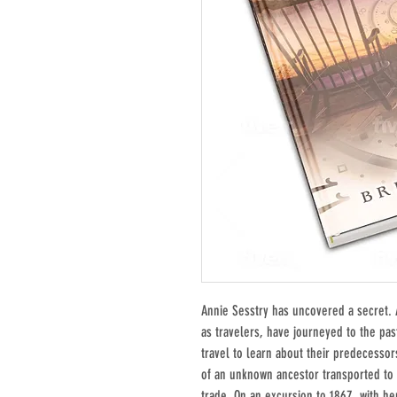
Annie Sesstry has uncovered a secret. 
as travelers, have journeyed to the pas
travel to learn about their predecessor
of an unknown ancestor transported to 
trade. On an excursion to 1867, with h