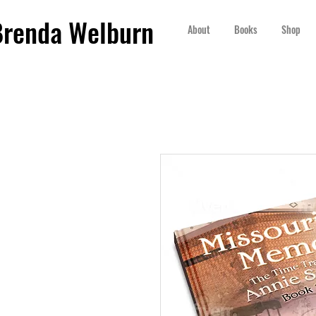
Brenda Welburn
About
Books
Shop