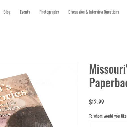
Blog
Events
Photographs
Discussion & Interview Questions
Missouri
Paperba
Price
$12.99
To whom would you like 