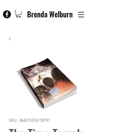
Brenda Welburn
SKU: 364215376135191