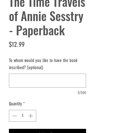
The Time Travels
of Annie Sesstry
- Paperback
Price
$12.99
To whom would you like to have the book
inscribed? (optional)
0/500
Quantity
*