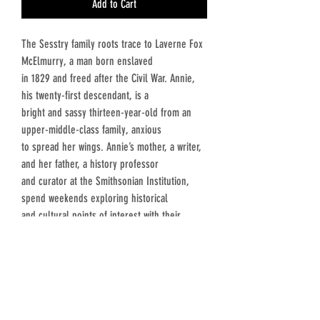
Add to Cart
The Sesstry family roots trace to Laverne Fox
McElmurry, a man born enslaved
in 1829 and freed after the Civil War. Annie,
his twenty-first descendant, is a
bright and sassy thirteen-year-old from an
upper-middle-class family, anxious
to spread her wings. Annie’s mother, a writer,
and her father, a history professor
and curator at the Smithsonian Institution,
spend weekends exploring historical
and cultural points of interest with their
children.
Annie hates everything about bygone times,
but her parents insist understanding
history is essential to understanding who we
are and where we come from. One