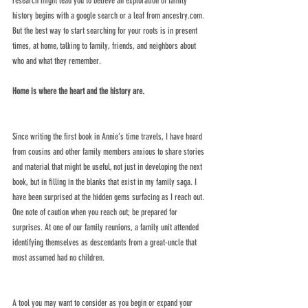
research might lead you to believe an exploration of family 
history begins with a google search or a leaf from ancestry.com. 
But the best way to start searching for your roots is in present 
times, at home, talking to family, friends, and neighbors about 
who and what they remember. 
Home is where the heart and the history are.
Since writing the first book in Annie’s time travels, I have heard 
from cousins and other family members anxious to share stories 
and material that might be useful, not just in developing the next 
book, but in filling in the blanks that exist in my family saga. I 
have been surprised at the hidden gems surfacing as I reach out. 
One note of caution when you reach out; be prepared for 
surprises. At one of our family reunions, a family unit attended 
identifying themselves as descendants from a great-uncle that 
most assumed had no children. 
A tool you may want to consider as you begin or expand your 