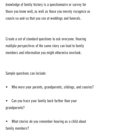
knowledge of family history is a questionnaire or survey for 
those you know well, as well as those you merely recognize as 
cousin so-and-so that you see at weddings and funerals. 
Create a set of standard questions to ask everyone. Hearing 
multiple perspectives of the same story can lead to family 
members and information you might otherwise overlook.
Sample questions can include:
•    Who were your parents, grandparents, siblings, and cousins?
•    Can you trace your family back further than your 
grandparents?
•    What stories do you remember hearing as a child about 
family members?