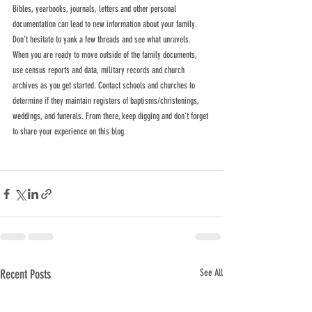
Bibles, yearbooks, journals, letters and other personal 
documentation can lead to new information about your family. 
Don’t hesitate to yank a few threads and see what unravels. 
When you are ready to move outside of the family documents, 
use census reports and data, military records and church 
archives as you get started. Contact schools and churches to 
determine if they maintain registers of baptisms/christenings, 
weddings, and funerals. From there, keep digging and don’t forget 
to share your experience on this blog.
Recent Posts
See All