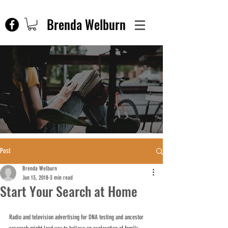
Brenda Welburn
Post
Brenda Welburn
Jun 13, 2018
3 min read
Start Your Search at Home
Radio and television advertising for DNA testing and ancestor 