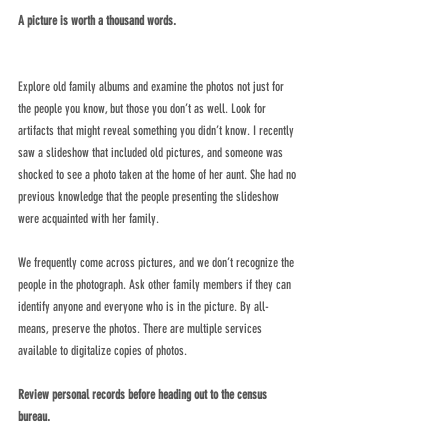
A picture is worth a thousand words. 
Explore old family albums and examine the photos not just for 
the people you know, but those you don’t as well. Look for 
artifacts that might reveal something you didn’t know. I recently 
saw a slideshow that included old pictures, and someone was 
shocked to see a photo taken at the home of her aunt. She had no 
previous knowledge that the people presenting the slideshow 
were acquainted with her family. 
We frequently come across pictures, and we don’t recognize the 
people in the photograph. Ask other family members if they can 
identify anyone and everyone who is in the picture. By all- 
means, preserve the photos. There are multiple services 
available to digitalize copies of photos.
Review personal records before heading out to the census 
bureau. 