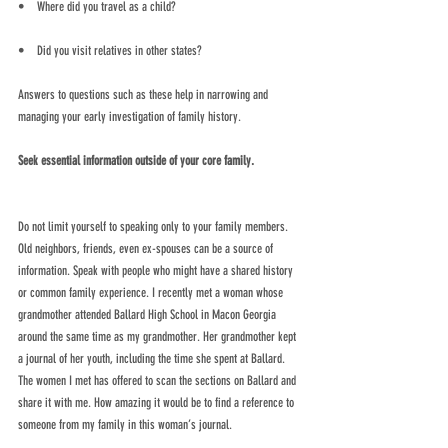
•    Where did you travel as a child? 
•    Did you visit relatives in other states?
Answers to questions such as these help in narrowing and 
managing your early investigation of family history.
Seek essential information outside of your core family.
Do not limit yourself to speaking only to your family members. 
Old neighbors, friends, even ex-spouses can be a source of 
information. Speak with people who might have a shared history 
or common family experience. I recently met a woman whose 
grandmother attended Ballard High School in Macon Georgia 
around the same time as my grandmother. Her grandmother kept 
a journal of her youth, including the time she spent at Ballard. 
The women I met has offered to scan the sections on Ballard and 
share it with me. How amazing it would be to find a reference to 
someone from my family in this woman’s journal.